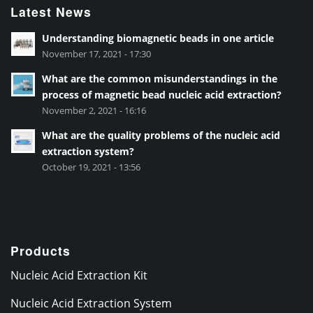
Latest News
Understanding biomagnetic beads in one article
November 17, 2021 - 17:30
What are the common misunderstandings in the
process of magnetic bead nucleic acid extraction?
November 2, 2021 - 16:16
What are the quality problems of the nucleic acid
extraction system?
October 19, 2021 - 13:56
Products
Nucleic Acid Extraction Kit
Nucleic Acid Extraction System