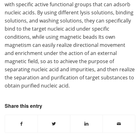
with specific active functional groups that can adsorb
nucleic acids. By using different lysis solutions, binding
solutions, and washing solutions, they can specifically
bind to the target nucleic acid under specific
conditions, while using magnetic beads Its own
magnetism can easily realize directional movement
and enrichment under the action of an external
magnetic field, so as to achieve the purpose of
separating nucleic acid and impurities, and then realize
the separation and purification of target substances to
obtain purified nucleic acid.
Share this entry