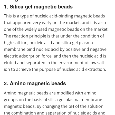
1. Silica gel magnetic beads
This is a type of nucleic acid-binding magnetic beads
that appeared very early on the market, and it is also
one of the widely used magnetic beads on the market.
The reaction principle is that under the condition of
high salt ion, nucleic acid and silica gel plasma
membrane bind nucleic acid by positive and negative
electric adsorption force, and then the nucleic acid is
eluted and separated in the environment of low salt
ion to achieve the purpose of nucleic acid extraction.
2. Amino magnetic beads
Amino magnetic beads are modified with amino
groups on the basis of silica gel plasma membrane
magnetic beads. By changing the pH of the solution,
the combination and separation of nucleic acids and