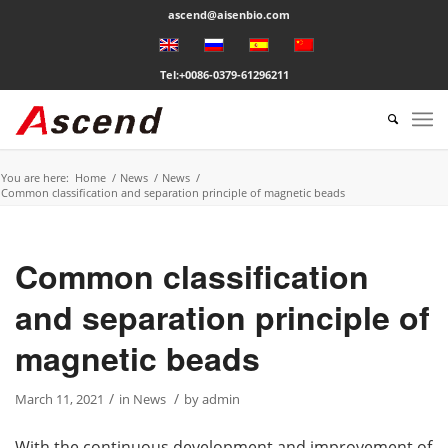
ascend@aisenbio.com
Tel:+0086-0379-61296211
You are here:
Home
/
News
/
News
/
Common classification and separation principle of magnetic beads
Common classification
and separation principle of
magnetic beads
/
/
March 11, 2021
in
News
by
admin
With the continuous development and improvement of