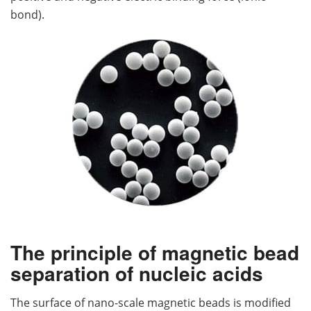
bond).
The principle of magnetic bead
separation of nucleic acids
The surface of nano-scale magnetic beads is modified