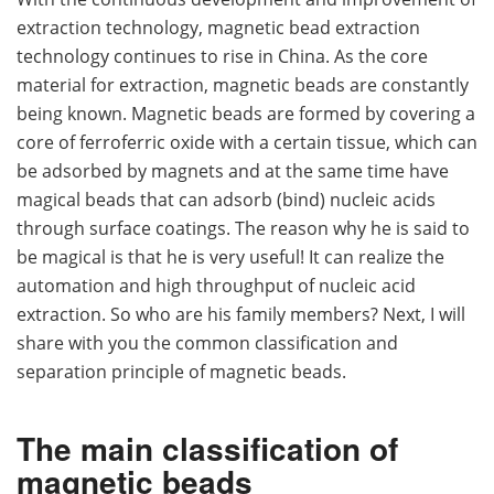
extraction technology, magnetic bead extraction
technology continues to rise in China. As the core
material for extraction, magnetic beads are constantly
being known. Magnetic beads are formed by covering a
core of ferroferric oxide with a certain tissue, which can
be adsorbed by magnets and at the same time have
magical beads that can adsorb (bind) nucleic acids
through surface coatings. The reason why he is said to
be magical is that he is very useful! It can realize the
automation and high throughput of nucleic acid
extraction. So who are his family members? Next, I will
share with you the common classification and
separation principle of magnetic beads.
The main classification of
magnetic beads