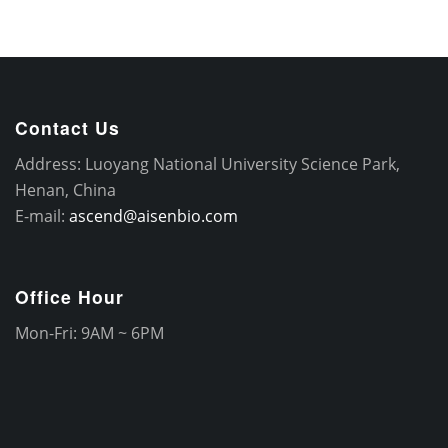
Contact Us
Address: Luoyang National University Science Park,
Henan, China
E-mail:
ascend@aisenbio.com
Office Hour
Mon-Fri: 9AM ~ 6PM