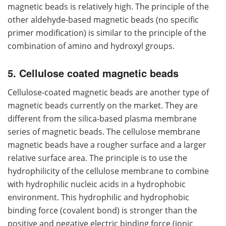
magnetic beads is relatively high. The principle of the
other aldehyde-based magnetic beads (no specific
primer modification) is similar to the principle of the
combination of amino and hydroxyl groups.
5. Cellulose coated magnetic beads
Cellulose-coated magnetic beads are another type of
magnetic beads currently on the market. They are
different from the silica-based plasma membrane
series of magnetic beads. The cellulose membrane
magnetic beads have a rougher surface and a larger
relative surface area. The principle is to use the
hydrophilicity of the cellulose membrane to combine
with hydrophilic nucleic acids in a hydrophobic
environment. This hydrophilic and hydrophobic
binding force (covalent bond) is stronger than the
positive and negative electric binding force (ionic