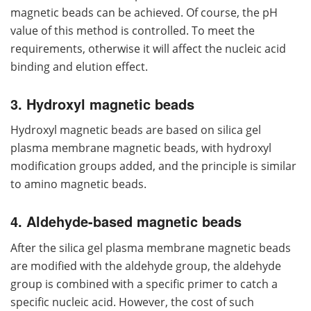
magnetic beads can be achieved. Of course, the pH
value of this method is controlled. To meet the
requirements, otherwise it will affect the nucleic acid
binding and elution effect.
3. Hydroxyl magnetic beads
Hydroxyl magnetic beads are based on silica gel
plasma membrane magnetic beads, with hydroxyl
modification groups added, and the principle is similar
to amino magnetic beads.
4. Aldehyde-based magnetic beads
After the silica gel plasma membrane magnetic beads
are modified with the aldehyde group, the aldehyde
group is combined with a specific primer to catch a
specific nucleic acid. However, the cost of such