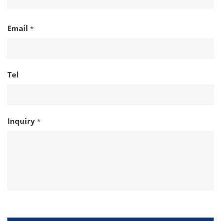
Email
*
Tel
Inquiry
*