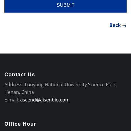
Back →
Contact Us
Address: Luoyang National University Science Park,
Henan, China
E-mail:
ascend@aisenbio.com
Office Hour