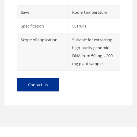
Save
Room temperature
Specification
50T/64T
Scope of application
Suitable for extracting
high-purity genomic
DNA from 50 mg～200
mg plant samples
Contact Us