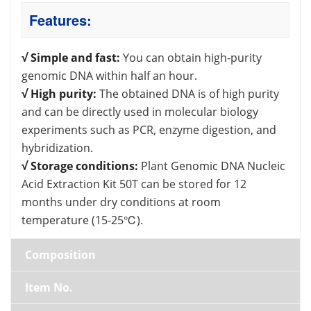
Features:
√ Simple and fast:
You can obtain high-purity
genomic DNA within half an hour.
√ High purity:
The obtained DNA is of high purity
and can be directly used in molecular biology
experiments such as PCR, enzyme digestion, and
hybridization.
√ Storage conditions:
Plant Genomic DNA Nucleic
Acid Extraction Kit 50T can be stored for 12
months under dry conditions at room
temperature (15-25℃).
Composition
Item No.