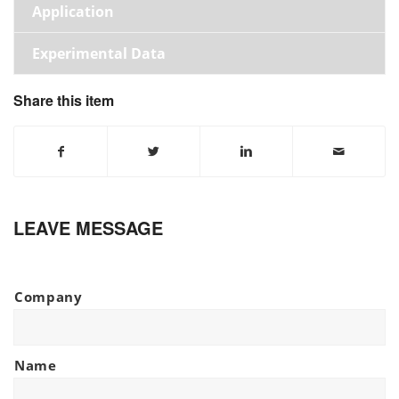
Application
Experimental Data
Share this item
LEAVE MESSAGE
Company
Name