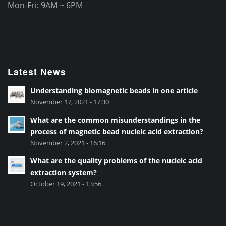
Mon-Fri: 9AM ~ 6PM
Latest News
Understanding biomagnetic beads in one article
November 17, 2021 - 17:30
What are the common misunderstandings in the
process of magnetic bead nucleic acid extraction?
November 2, 2021 - 16:16
What are the quality problems of the nucleic acid
extraction system?
October 19, 2021 - 13:56