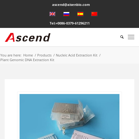
ascend@aisenbio.com
Tel:+0086-0379-61296211
You are here:
Home
/
Products
/
Nucleic Acid Extraction Kit
/
Plant Genomic DNA Extraction Kit