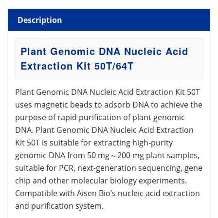
Description
Plant Genomic DNA Nucleic Acid
Extraction Kit 50T/64T
Plant Genomic DNA Nucleic Acid Extraction Kit 50T
uses magnetic beads to adsorb DNA to achieve the
purpose of rapid purification of plant genomic
DNA. Plant Genomic DNA Nucleic Acid Extraction
Kit 50T is suitable for extracting high-purity
genomic DNA from 50 mg～200 mg plant samples,
suitable for PCR, next-generation sequencing, gene
chip and other molecular biology experiments.
Compatible with Aisen Bio’s nucleic acid extraction
and purification system.