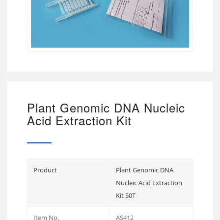
Plant Genomic DNA Nucleic
Acid Extraction Kit
Product
Plant Genomic DNA
Nucleic Acid Extraction
Kit 50T
Item No.
AS412