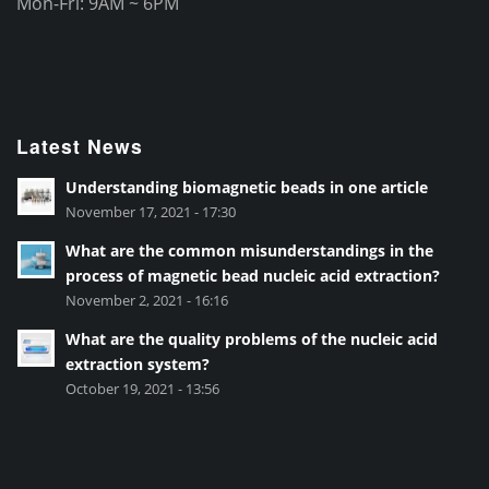
Mon-Fri: 9AM ~ 6PM
Latest News
Understanding biomagnetic beads in one article
November 17, 2021 - 17:30
What are the common misunderstandings in the
process of magnetic bead nucleic acid extraction?
November 2, 2021 - 16:16
What are the quality problems of the nucleic acid
extraction system?
October 19, 2021 - 13:56