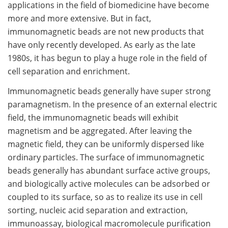
applications in the field of biomedicine have become
more and more extensive. But in fact,
immunomagnetic beads are not new products that
have only recently developed. As early as the late
1980s, it has begun to play a huge role in the field of
cell separation and enrichment.
Immunomagnetic beads generally have super strong
paramagnetism. In the presence of an external electric
field, the immunomagnetic beads will exhibit
magnetism and be aggregated. After leaving the
magnetic field, they can be uniformly dispersed like
ordinary particles. The surface of immunomagnetic
beads generally has abundant surface active groups,
and biologically active molecules can be adsorbed or
coupled to its surface, so as to realize its use in cell
sorting, nucleic acid separation and extraction,
immunoassay, biological macromolecule purification