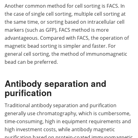
Another common method for cell sorting is FACS. In
the case of single cell sorting, multiple cell sorting at
the same time, or sorting based on intracellular cell
markers (such as GFP), FACS method is more
advantageous. Compared with FACS, the operation of
magnetic bead sorting is simpler and faster. For
general cell sorting, the method of immunomagnetic
bead can be preferred.
Antibody separation and
purification
Traditional antibody separation and purification
generally use chromatography, which is cumbersome,
time-consuming, high in equipment requirements and
high investment costs, while antibody magnetic
purification based on protein-coated immunomagnetic