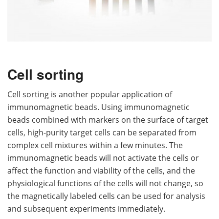
Cell sorting
Cell sorting is another popular application of
immunomagnetic beads. Using immunomagnetic
beads combined with markers on the surface of target
cells, high-purity target cells can be separated from
complex cell mixtures within a few minutes. The
immunomagnetic beads will not activate the cells or
affect the function and viability of the cells, and the
physiological functions of the cells will not change, so
the magnetically labeled cells can be used for analysis
and subsequent experiments immediately.