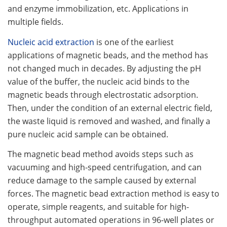
and enzyme immobilization, etc. Applications in
multiple fields.
Nucleic acid extraction
is one of the earliest
applications of magnetic beads, and the method has
not changed much in decades. By adjusting the pH
value of the buffer, the nucleic acid binds to the
magnetic beads through electrostatic adsorption.
Then, under the condition of an external electric field,
the waste liquid is removed and washed, and finally a
pure nucleic acid sample can be obtained.
The magnetic bead method avoids steps such as
vacuuming and high-speed centrifugation, and can
reduce damage to the sample caused by external
forces. The magnetic bead extraction method is easy to
operate, simple reagents, and suitable for high-
throughput automated operations in 96-well plates or