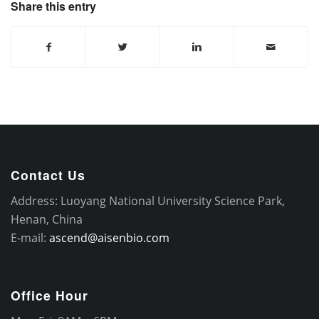
Share this entry
Contact Us
Address: Luoyang National University Science Park,
Henan, China
E-mail:
ascend@aisenbio.com
Office Hour