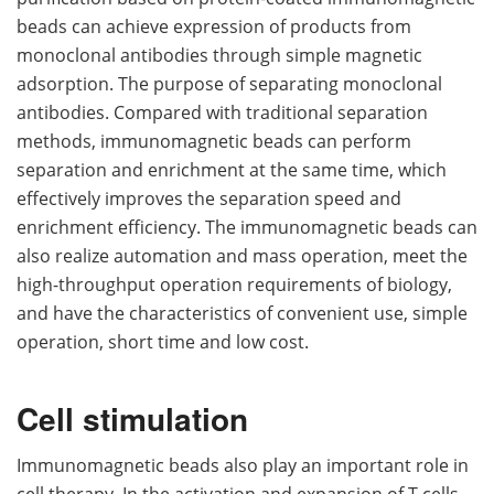
beads can achieve expression of products from
monoclonal antibodies through simple magnetic
adsorption. The purpose of separating monoclonal
antibodies. Compared with traditional separation
methods, immunomagnetic beads can perform
separation and enrichment at the same time, which
effectively improves the separation speed and
enrichment efficiency. The immunomagnetic beads can
also realize automation and mass operation, meet the
high-throughput operation requirements of biology,
and have the characteristics of convenient use, simple
operation, short time and low cost.
Cell stimulation
Immunomagnetic beads also play an important role in
cell therapy. In the activation and expansion of T cells