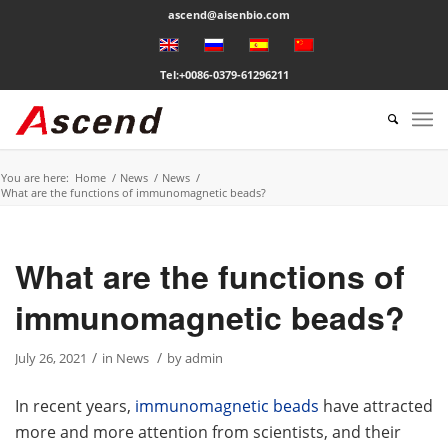
ascend@aisenbio.com
Tel:+0086-0379-61296211
You are here:
Home
/
News
/
News
/
What are the functions of immunomagnetic beads?
What are the functions of
immunomagnetic beads?
/
/
July 26, 2021
in
News
by
admin
In recent years,
immunomagnetic beads
have attracted
more and more attention from scientists, and their