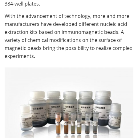
384-well plates.
With the advancement of technology, more and more
manufacturers have developed different nucleic acid
extraction kits based on immunomagnetic beads. A
variety of chemical modifications on the surface of
magnetic beads bring the possibility to realize complex
experiments.