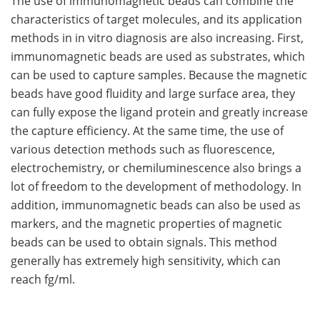
The use of immunomagnetic beads can combine the
characteristics of target molecules, and its application
methods in in vitro diagnosis are also increasing. First,
immunomagnetic beads are used as substrates, which
can be used to capture samples. Because the magnetic
beads have good fluidity and large surface area, they
can fully expose the ligand protein and greatly increase
the capture efficiency. At the same time, the use of
various detection methods such as fluorescence,
electrochemistry, or chemiluminescence also brings a
lot of freedom to the development of methodology. In
addition, immunomagnetic beads can also be used as
markers, and the magnetic properties of magnetic
beads can be used to obtain signals. This method
generally has extremely high sensitivity, which can
reach fg/ml.