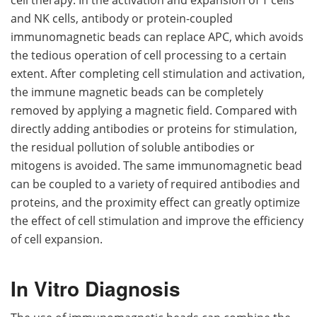
and NK cells, antibody or protein-coupled
immunomagnetic beads can replace APC, which avoids
the tedious operation of cell processing to a certain
extent. After completing cell stimulation and activation,
the immune magnetic beads can be completely
removed by applying a magnetic field. Compared with
directly adding antibodies or proteins for stimulation,
the residual pollution of soluble antibodies or
mitogens is avoided. The same immunomagnetic bead
can be coupled to a variety of required antibodies and
proteins, and the proximity effect can greatly optimize
the effect of cell stimulation and improve the efficiency
of cell expansion.
In Vitro Diagnosis