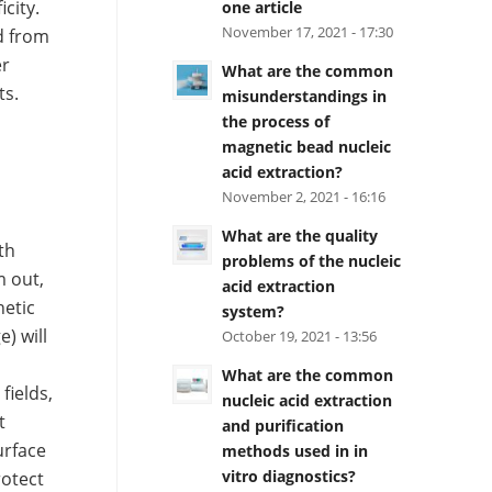
city.
one article
November 17, 2021 - 17:30
d from
er
What are the common
ts.
misunderstandings in
the process of
magnetic bead nucleic
acid extraction?
November 2, 2021 - 16:16
What are the quality
th
problems of the nucleic
m out,
acid extraction
netic
system?
) will
October 19, 2021 - 13:56
d
What are the common
fields,
nucleic acid extraction
t
and purification
urface
methods used in in
vitro diagnostics?
rotect