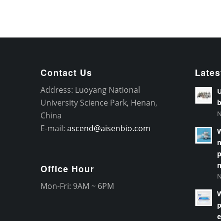
Contact Us
Lates
Address: Luoyang National
U
University Science Park, Henan,
b
N
China
E-mail:
ascend@aisenbio.com
W
m
p
n
Office Hour
N
Mon-Fri: 9AM ~ 6PM
W
p
e