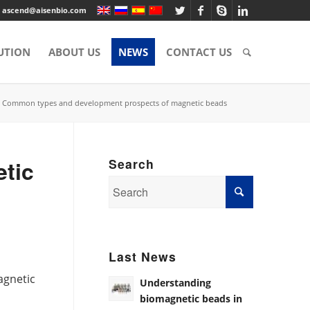
ascend@aisenbio.com
UTION
ABOUT US
NEWS
CONTACT US
Common types and development prospects of magnetic beads
tic
Search
Last News
agnetic
Understanding
”
biomagnetic beads in