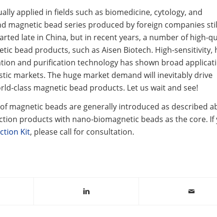
lly applied in fields such as biomedicine, cytology, and
d magnetic bead series produced by foreign companies stil
arted late in China, but in recent years, a number of high-qu
 bead products, such as Aisen Biotech. High-sensitivity, 
ation and purification technology has shown broad applicat
stic markets. The huge market demand will inevitably drive
d-class magnetic bead products. Let us wait and see!
 magnetic beads are generally introduced as described a
ction products with nano-biomagnetic beads as the core. If
ction Kit
, please call for consultation.