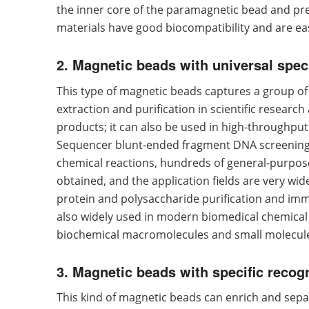
the inner core of the paramagnetic bead and prev
materials have good biocompatibility and are eas
2. Magnetic beads with universal speci
This type of magnetic beads captures a group of t
extraction and purification in scientific researc
products; it can also be used in high-throughpu
Sequencer blunt-ended fragment DNA screening, 
chemical reactions, hundreds of general-purpose
obtained, and the application fields are very wide.
protein and polysaccharide purification and immu
also widely used in modern biomedical chemical 
biochemical macromolecules and small molecul
3. Magnetic beads with specific recog
This kind of magnetic beads can enrich and separa