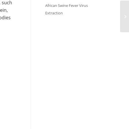
, such
African Swine Fever Virus
ein,
Extraction
odies