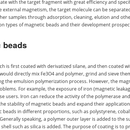
te with the target fragment with great efficiency and specifi
he external magnetism, the target molecule can be separate
ther samples through adsorption, cleaning, elution and oth
mon types of magnetic beads and their development prospec
c beads
 is first coated with derivatized silane, and then coated wi
would directly mix Fe3O4 and polymer, grind and sieve the
ng the emulsion polymerization process. However, the mag
lems. For example, the exposure of iron (magnetic leakage
e users. Iron can reduce the activity of the polymerase an
the stability of magnetic beads and expand their application 
c beads in different proportions, such as polystyrene, cobal
Generally speaking, a polymer outer layer is added to the s
 shell such as silica is added. The purpose of coating is to p