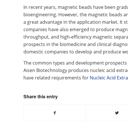
In recent years, magnetic beads have been gradua
bioengineering. However, the magnetic beads an
a great advantage in the application market. It st
companies have also emerged to produce magnetic
throughput, and high-efficiency magnetic separ
prospects in the biomedicine and clinical diagno
domestic companies to develop and produce worl
The common types and development prospects of
Aisen Biotechnology produces nucleic acid extra
have related requirements for
Nucleic Acid Extra
Share this entry