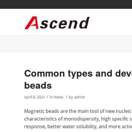
Common types and deve
beads
/
/
April 8, 2021
in
News
by
admin
Magnetic beads are the main tool of new nucleic
characteristics of monodispersity, high specific 
response, better water solubility, and more act