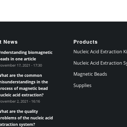
t News
Products
Nucleic Acid Extraction K
nderstanding biomagnetic
eads in one article
Nucleic Acid Extraction 
ovember 17, 2021 - 17:30
Magnetic Beads
hat are the common
isunderstandings in the
Supplies
rocess of magnetic bead
ucleic acid extraction?
ovember 2, 2021 - 16:16
hat are the quality
roblems of the nucleic acid
xtraction system?