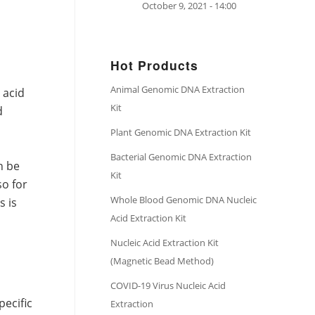
October 9, 2021 - 14:00
Hot Products
Animal Genomic DNA Extraction
 acid
Kit
d
Plant Genomic DNA Extraction Kit
Bacterial Genomic DNA Extraction
n be
Kit
so for
Whole Blood Genomic DNA Nucleic
s is
Acid Extraction Kit
Nucleic Acid Extraction Kit
(Magnetic Bead Method)
COVID-19 Virus Nucleic Acid
pecific
Extraction