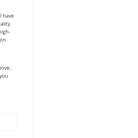
l have
ality
high-
ion
bove.
 you