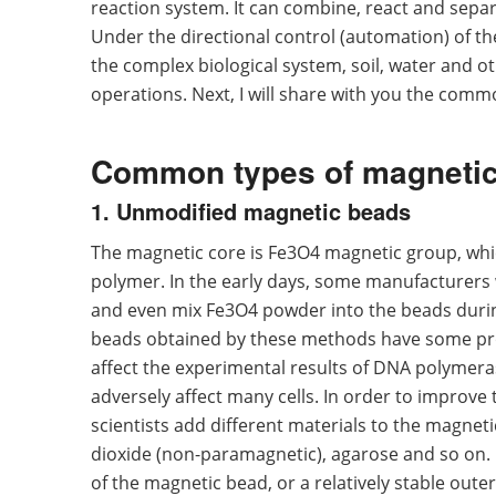
reaction system. It can combine, react and separa
Under the directional control (automation) of t
the complex biological system, soil, water and o
operations. Next, I will share with you the com
Common types of magneti
1. Unmodified magnetic beads
The magnetic core is Fe3O4 magnetic group, which
polymer. In the early days, some manufacturers 
and even mix Fe3O4 powder into the beads duri
beads obtained by these methods have some prob
affect the experimental results of DNA polymeras
adversely affect many cells. In order to improve 
scientists add different materials to the magneti
dioxide (non-paramagnetic), agarose and so on. 
of the magnetic bead, or a relatively stable outer