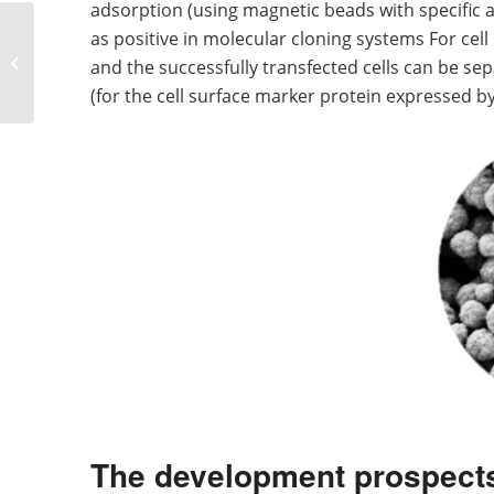
adsorption (using magnetic beads with specific a
Basic performance and
as positive in molecular cloning systems For cell
applicable fields of
and the successfully transfected cells can be se
various magnetic
(for the cell surface marker protein expressed by
beads
The development prospect