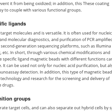
ent it from being oxidized; in addition, this These coating
y to couple with various functional groups.
fic ligands
arget molecules and is versatile. It is often used for nucleic
h and molecular diagnostics, and purification of PCR amplifie
t second-generation sequencing platforms, such as Illumina
etc. In short, through various chemical modifications and
 specific ligand magnetic beads with different functions ca
 It can be used not only for nucleic acid purification, but al
noassay detection. In addition, this type of magnetic bead
technology and research for the screening and delivery of
e drugs.
nition groups
te target cells, and can also separate out hybrid cells by s