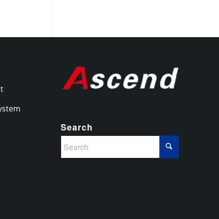
it
System
Search