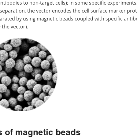
ntibodies to non-target cells); in some specific experiments
 separation, the vector encodes the cell surface marker prot
parated by using magnetic beads coupled with specific antib
 the vector).
s of magnetic beads