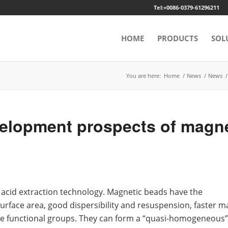
Tel:+0086-0379-61296211
HOME
PRODUCTS
SOL
You are here:
Home
/
News
/
News
/
lopment prospects of magne
 acid extraction technology. Magnetic beads have the
surface area, good dispersibility and resuspension, faster m
ive functional groups. They can form a “quasi-homogeneous