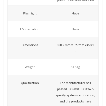
Have
Flashlight
Have
UV irradiation
Dimensions
820.7 mm x 527mm x458.1
mm
Weight
61.6Kg
Qualification
The manufacturer has
passed ISO9001, ISO13485
quality system certification,
and the products have