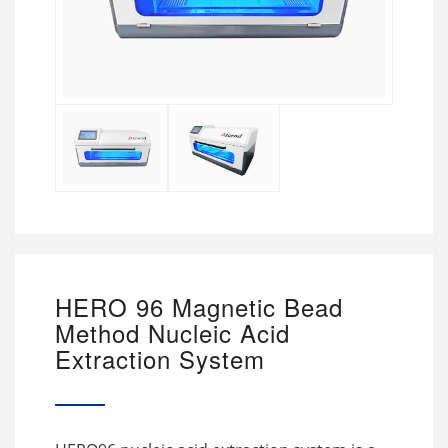
HERO 96 Magnetic Bead
Method Nucleic Acid
Extraction System