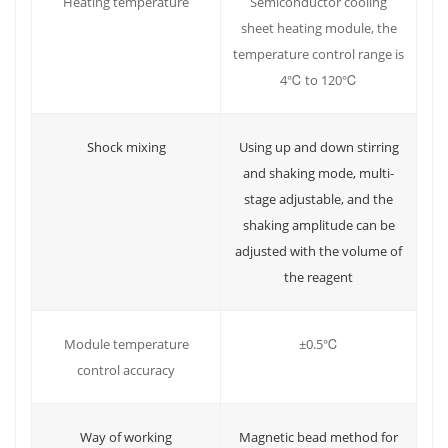
Heating temperature
Semiconductor cooling
sheet heating module, the
temperature control range is
4℃ to 120℃
Shock mixing
Using up and down stirring
and shaking mode, multi-
stage adjustable, and the
shaking amplitude can be
adjusted with the volume of
the reagent
±0.5℃
Module temperature
control accuracy
Way of working
Magnetic bead method for