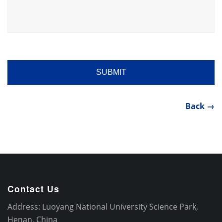
Back →
Contact Us
Address: Luoyang National University Science Park,
Henan, China