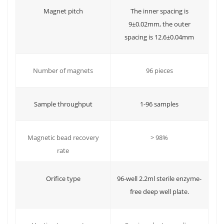
Magnet pitch
The inner spacing is
9±0.02mm, the outer
spacing is 12.6±0.04mm
96 pieces
Number of magnets
Sample throughput
1-96 samples
Magnetic bead recovery
> 98%
rate
Orifice type
96-well 2.2ml sterile enzyme-
free deep well plate.