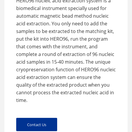
HERO96 nucleic acid extraction system is a
biomedical instrument specially used for
automatic magnetic bead method nucleic
acid extraction. You only need to add the
samples to be extracted to the matching kit,
put the kit into HERO96, run the program
that comes with the instrument, and
complete a round of extraction of 96 nucleic
acid samples in 15-40 minutes. The unique
cryopreservation function of HERO96 nucleic
acid extraction system can ensure the
quality of the extracted product when you
cannot process the extracted nucleic acid in
time.
Contact Us