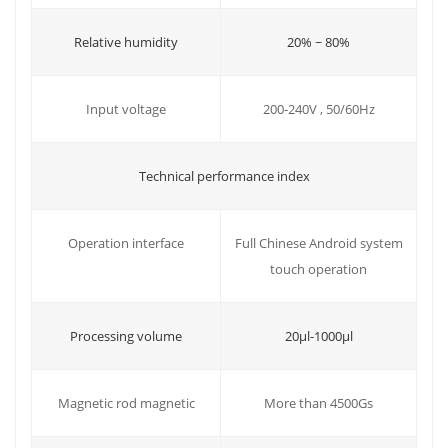
Relative humidity
20% ~ 80%
Input voltage
200-240V , 50/60Hz
Technical performance index
Operation interface
Full Chinese Android system
touch operation
20μl-1000μl
Processing volume
More than 4500Gs
Magnetic rod magnetic