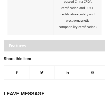
passed China CFDA
certification and EU CE
certification (safety and
electromagnetic
compatibility certification)
Features
Share this item
LEAVE MESSAGE