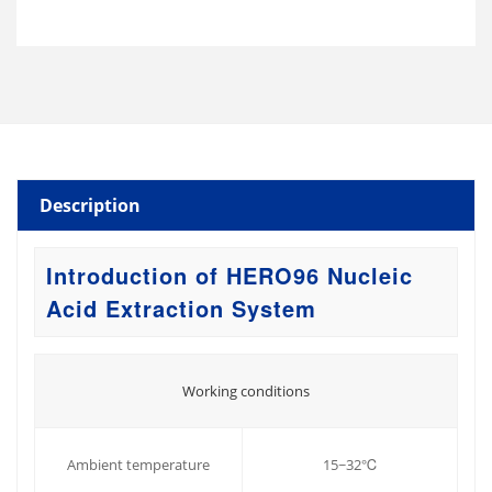
Description
Introduction of HERO96 Nucleic
Acid Extraction System
Working conditions
Ambient temperature
15~32℃