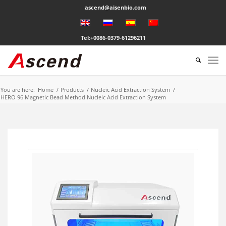
ascend@aisenbio.com
Tel:+0086-0379-61296211
You are here:
Home
/
Products
/
Nucleic Acid Extraction System
/
HERO 96 Magnetic Bead Method Nucleic Acid Extraction System