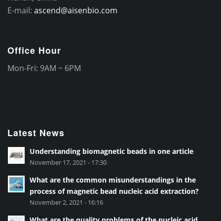
E-mail:
ascend@aisenbio.com
Office Hour
Mon-Fri: 9AM ~ 6PM
Latest News
Understanding biomagnetic beads in one article
November 17, 2021 - 17:30
What are the common misunderstandings in the
process of magnetic bead nucleic acid extraction?
November 2, 2021 - 16:16
What are the quality problems of the nucleic acid