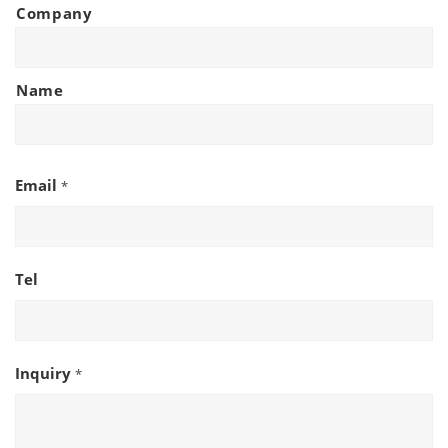
Company
Name
Email
*
Tel
Inquiry
*