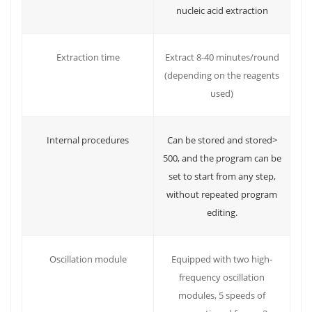
nucleic acid extraction
Extraction time
Extract 8-40 minutes/round
(depending on the reagents
used)
Internal procedures
Can be stored and stored>
500, and the program can be
set to start from any step,
without repeated program
editing.
Oscillation module
Equipped with two high-
frequency oscillation
modules, 5 speeds of