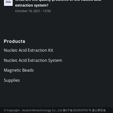
extraction system?
October 19, 2021 - 13:56
Products
Nucleic Acid Extraction Kit
Nucleic Acid Extraction System
Magnetic Beads
Supplies
© Copyright - Ascend Biotechnology Co., Ltd
豫ICP备2023034763 号
豫公网安备