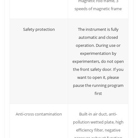
magnetic rod frame, 3
speeds of magnetic frame
Safety protection
The instrument is fully
automatic and closed
operation. During use or
experimentation by
experimenters, do not open
the front safety door. If you
want to open it, please
pause the running program
first
Built-in air duct, anti-
Anti-cross contamination
pollution wetted plate, high
efficiency filter, negative
pressure exhaust function